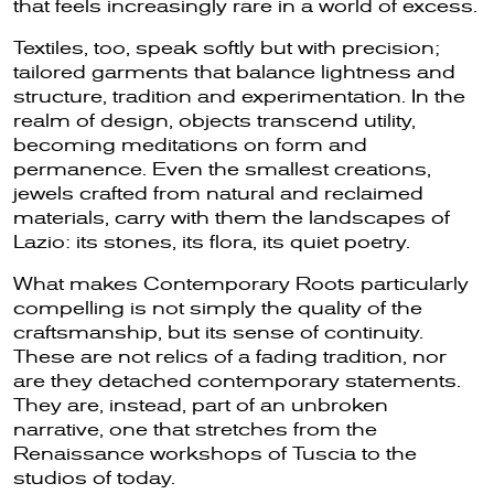
that feels increasingly rare in a world of excess.
Textiles, too, speak softly but with precision;
tailored garments that balance lightness and
structure, tradition and experimentation. In the
realm of design, objects transcend utility,
becoming meditations on form and
permanence. Even the smallest creations,
jewels crafted from natural and reclaimed
materials, carry with them the landscapes of
Lazio: its stones, its flora, its quiet poetry.
What makes Contemporary Roots particularly
compelling is not simply the quality of the
craftsmanship, but its sense of continuity.
These are not relics of a fading tradition, nor
are they detached contemporary statements.
They are, instead, part of an unbroken
narrative, one that stretches from the
Renaissance workshops of Tuscia to the
studios of today.