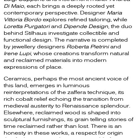
Di Maio
, each brings a deeply rooted yet
contemporary perspective. Designer
Maria
Vittoria Bordo
explores refined tailoring, while
Loretta Purgatori
and
Dipende Design
, the duo
behind Stilhaus investigate collectible and
functional design. The narrative is completed
by jewellery designers
Roberta Pietrini
and
Irene Lupi
, whose creations transform natural
and reclaimed materials into modern
expressions of place.
Ceramics, perhaps the most ancient voice of
this land, emerges in luminous
reinterpretations of the zaffera technique, its
rich cobalt relief echoing the transition from
medieval austerity to Renaissance splendour.
Elsewhere, reclaimed wood is shaped into
sculptural furnishings, its grain telling stories of
time reclaimed rather than lost. There is an
honesty in these works, a respect for origin