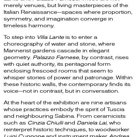
merely venues, but living masterpieces of the
Italian Renaissance—spaces where proportion,
symmetry, and imagination converge in
timeless harmony.
To step into
Villa Lante
is to enter a
choreography of water and stone, where
Mannerist gardens cascade in elegant
geometry.
Palazzo Farnese
, by contrast, rises
with quiet authority, its pentagonal form
enclosing frescoed rooms that seem to
whisper stories of power and patronage. Within
these historic walls, the contemporary finds its
voice—not in contrast, but in conversation.
At the heart of the exhibition are nine artisans
whose practices embody the spirit of Tuscia
and neighbouring Sabina. From ceramicists
such as
Cinzia Chiulli
and
Daniela Lai
, who
reinterpret historic techniques, to woodworker
Luigi Cuppone
and instrument maker
Andrea