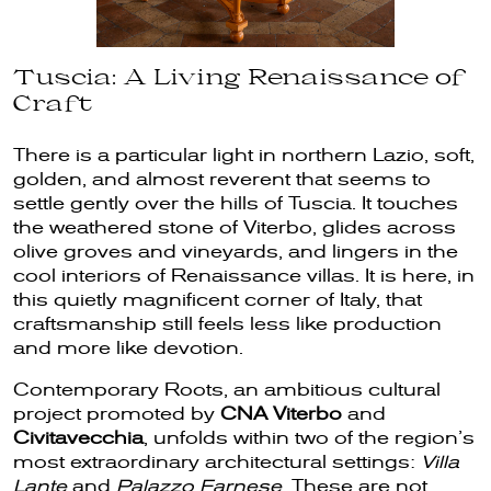
Tuscia: A Living Renaissance of
Craft
There is a particular light in northern Lazio, soft,
golden, and almost reverent that seems to
settle gently over the hills of Tuscia. It touches
the weathered stone of Viterbo, glides across
olive groves and vineyards, and lingers in the
cool interiors of Renaissance villas. It is here, in
this quietly magnificent corner of Italy, that
craftsmanship still feels less like production
and more like devotion.
Contemporary Roots, an ambitious cultural
project promoted by
CNA Viterbo
and
Civitavecchia
, unfolds within two of the region’s
most extraordinary architectural settings:
Villa
Lante
and
Palazzo Farnese
. These are not