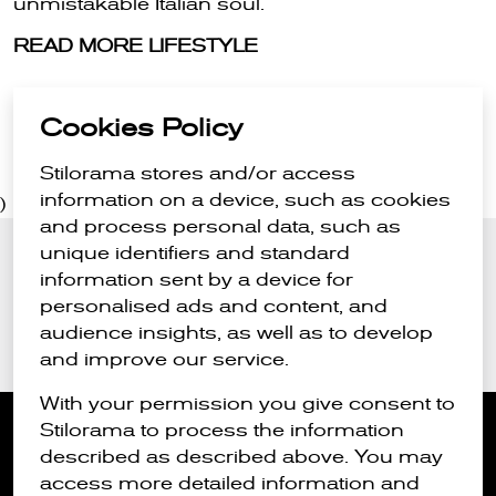
unmistakable Italian soul.
READ MORE LIFESTYLE
Cookies Policy
Stilorama stores and/or access
information on a device, such as cookies
)
and process personal data, such as
unique identifiers and standard
Stay in the loop
information sent by a device for
Sign up for the latest style news
personalised ads and content, and
audience insights, as well as to develop
Submit
and improve our service.
With your permission you give consent to
Stilorama to process the information
described as described above. You may
access more detailed information and