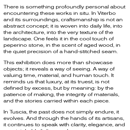
There is something profoundly personal about
encountering these works in situ. In Viterbo
and its surroundings, craftsmanship is not an
abstract concept; it is woven into daily life, into
the architecture, into the very texture of the
landscape. One feels it in the cool touch of
peperino stone, in the scent of aged wood, in
the quiet precision of a hand-stitched seam.
This exhibition does more than showcase
objects; it reveals a way of seeing. A way of
valuing time, material, and human touch. It
reminds us that luxury, at its truest, is not
defined by excess, but by meaning: by the
patience of making, the integrity of materials,
and the stories carried within each piece.
In Tuscia, the past does not simply endure, it
evolves. And through the hands of its artisans,
it continues to speak with clarity, elegance, and