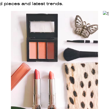
d pieces and latest trends.