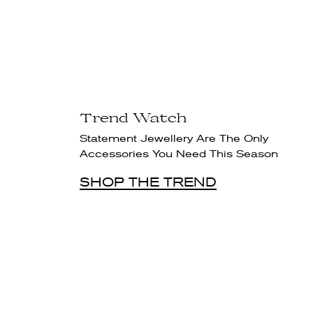
Trend Watch
Statement Jewellery Are The Only
Accessories You Need This Season
SHOP THE TREND