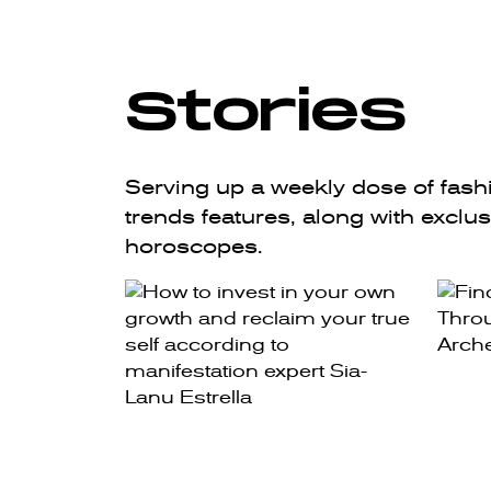
Stories
Serving up a weekly dose of fashio
trends features, along with exclu
horoscopes.