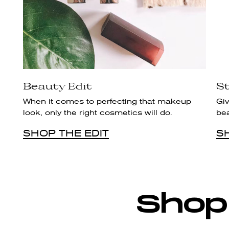
Beauty Edit
St
When it comes to perfecting that makeup
Giv
look, only the right cosmetics will do.
be
SHOP THE EDIT
S
Shop