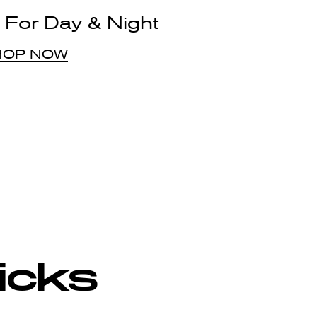
 For Day & Night
HOP NOW
Picks