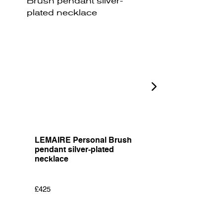
LEMAIRE Personal Brush
JW ANDERSON 
pendant silver-plated
Shade embroid
necklace
cotton T-shirt
£425
£205