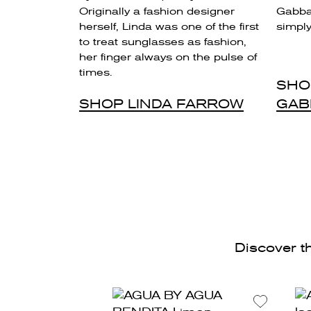
Originally a fashion designer
Gabban
herself, Linda was one of the first
simply 
to treat sunglasses as fashion,
her finger always on the pulse of
times.
SHO
SHOP LINDA FARROW
GAB
Discover th