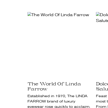
The World Of Linda
Dol
Farrow
Salu
Established in 1970, The LINDA
Feast 
FARROW brand of luxury
most t
eyewear rose quickly to acclaim.
From l