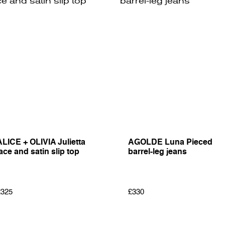
ALICE + OLIVIA Julietta
AGOLDE Luna Pieced
ace and satin slip top
barrel-leg jeans
£325
£330