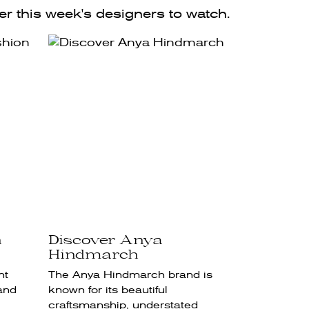
r this week's designers to watch.
h
Discover Anya
Hindmarch
nt
The Anya Hindmarch brand is
and
known for its beautiful
craftsmanship, understated