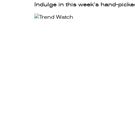
Indulge in this week’s hand-picke