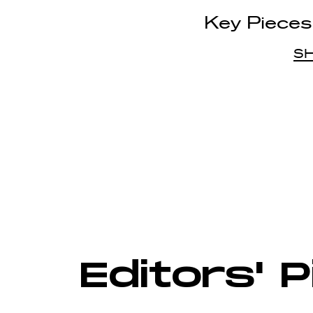
Key Pieces
S
Editors' 