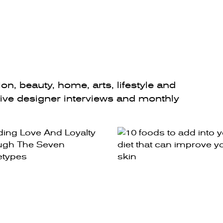
n, beauty, home, arts, lifestyle and
sive designer interviews and monthly