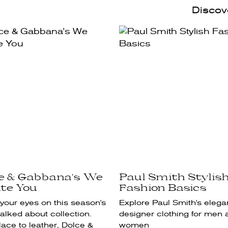
Discove
ce & Gabbana's We
Paul Smith Stylis
te You
Fashion Basics
your eyes on this season's
Explore Paul Smith's elega
alked about collection.
designer clothing for men 
ace to leather, Dolce &
women