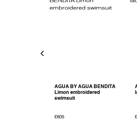
LOS MARICE
AGUA BY AGUA BENDITA
ellished midi
Limon embroidered
l
swimsuit
£605