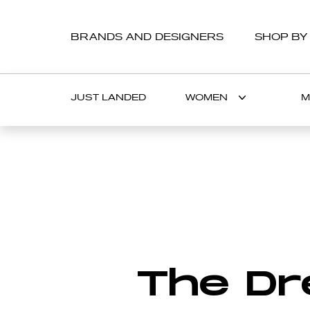
BRANDS AND DESIGNERS
SHOP BY
JUST LANDED
WOMEN
M
FASHION
BEAUTY
A
B
C
D
E
F
G
LIFESTYLE
CATWALK TRENDS
HOROSCOPES
Exclusive i
The Dr
with THE S
star Nathal