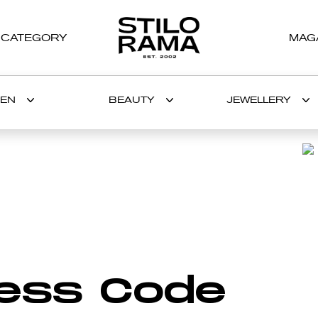
 CATEGORY
MAG
EN
BEAUTY
JEWELLERY
BRANDS AND DESIGNERS
H
I
J
K
L
M
N
O
nterview
The epitome of
The Case 
ess Code
WIMMERS’
luxury at Palais
Why a dis
ie Issa
Ronsard Relais &
facial rou
Châteaux
ultimate 