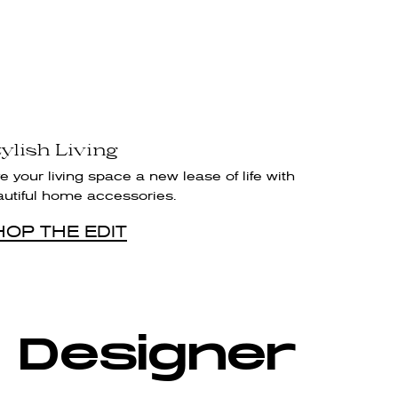
ylish Living
e your living space a new lease of life with
autiful home accessories.
HOP THE EDIT
 Designer