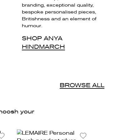
branding, exceptional quality,
bespoke personalised pieces,
Britishness and an element of
humour.
SHOP ANYA
HINDMARCH
d
BROWSE ALL
 zhoosh your