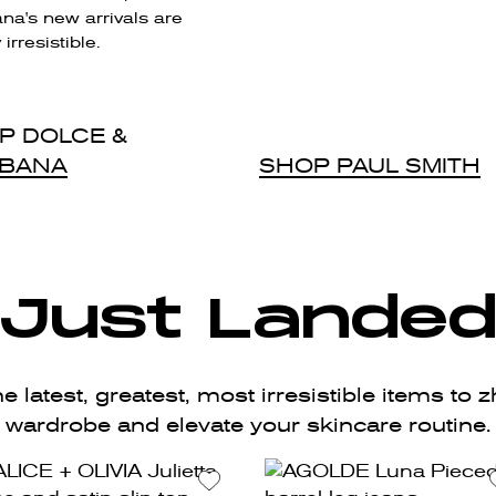
a's new arrivals are
irresistible.
P DOLCE &
BANA
SHOP PAUL SMITH
Just Lande
e latest, greatest, most irresistible items to
wardrobe and elevate your skincare routine.